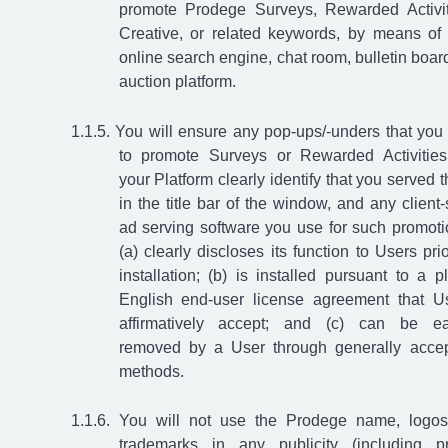
promote Prodege Surveys, Rewarded Activit
Creative, or related keywords, by means of
online search engine, chat room, bulletin board
auction platform.
You will ensure any pop-ups/-unders that you
to promote Surveys or Rewarded Activitie
your Platform clearly identify that you served 
in the title bar of the window, and any client-
ad serving software you use for such promoti
(a) clearly discloses its function to Users prio
installation; (b) is installed pursuant to a pl
English end-user license agreement that U
affirmatively accept; and (c) can be ea
removed by a User through generally acce
methods.
You will not use the Prodege name, logos
trademarks in any publicity (including p