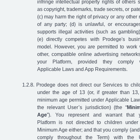
infringe intellectual property rights of others 
as copyright, trademarks, trade secrets, or pate
(c) may harm the right of privacy or any other r
of any party; (d) is unlawful, or encourage
supports illegal activities (such as gambling)
(e) directly competes with Prodege's busi
model. However, you are permitted to work 
other, compatible online advertising network
your Platform, provided they comply w
Applicable Laws and App Requirements.
Prodege does not direct our Services to chil
under the age of 13 (or, if greater than 13,
minimum age permitted under Applicable Law
the relevant User’s jurisdiction) (the “
Mini
Age
”). You represent and warrant that 
Platform is not directed to children under
Minimum Age either; and that you comply (and 
comply throughout the Term) with the 