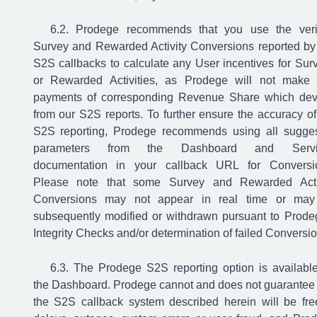
Prodege recommends that you use the veri
Survey and Rewarded Activity Conversions reported by
S2S callbacks to calculate any User incentives for Sur
or Rewarded Activities, as Prodege will not make
payments of corresponding Revenue Share which dev
from our S2S reports. To further ensure the accuracy of
S2S reporting, Prodege recommends using all sugge
parameters from the Dashboard and Servi
documentation in your callback URL for Conversi
Please note that some Survey and Rewarded Acti
Conversions may not appear in real time or ma
subsequently modified or withdrawn pursuant to Prode
Integrity Checks and/or determination of failed Conversio
The Prodege S2S reporting option is availabl
the Dashboard. Prodege cannot and does not guarantee 
the S2S callback system described herein will be fre