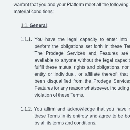
warrant that you and your Platform meet all the following
material conditions:
General
You have the legal capacity to enter into
perform the obligations set forth in these Te
The Prodege Services and Features are
available to anyone without the legal capacit
fulfill these mutual rights and obligations, nor
entity or individual, or affiliate thereof, that
been disqualified from the Prodege Service
Features for any reason whatsoever, including
violation of these Terms.
You affirm and acknowledge that you have 
these Terms in its entirety and agree to be b
by all its terms and conditions.