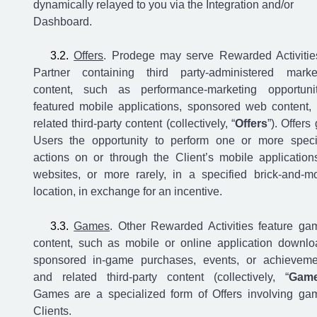
dynamically relayed to you via the Integration and/or
Dashboard.
Offers
. Prodege may serve Rewarded Activitie
Partner containing third party-administered marke
content, such as performance-marketing opportunit
featured mobile applications, sponsored web content,
related third-party content (collectively, “
Offers
”). Offers
Users the opportunity to perform one or more speci
actions on or through the Client’s mobile application
websites, or more rarely, in a specified brick-and-mo
location, in exchange for an incentive.
Games
. Other Rewarded Activities feature ga
content, such as mobile or online application downlo
sponsored in-game purchases, events, or achieveme
and related third-party content (collectively, “
Gam
Games are a specialized form of Offers involving ga
Clients.