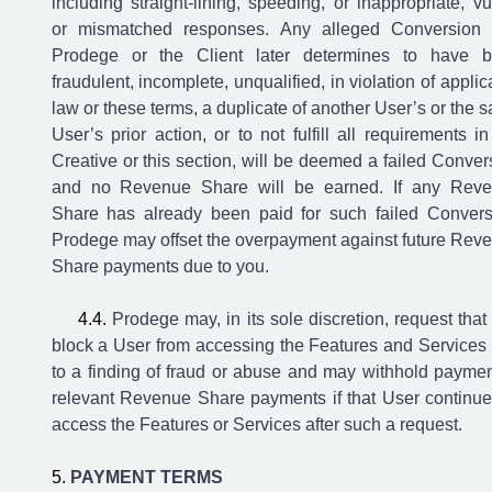
including straight-lining, speeding, or inappropriate, vu
or mismatched responses. Any alleged Conversion 
Prodege or the Client later determines to have 
fraudulent, incomplete, unqualified, in violation of applic
law or these terms, a duplicate of another User’s or the 
User’s prior action, or to not fulfill all requirements in
Creative or this section, will be deemed a failed Conver
and no Revenue Share will be earned. If any Rev
Share has already been paid for such failed Convers
Prodege may offset the overpayment against future Rev
Share payments due to you.
Prodege may, in its sole discretion, request that
block a User from accessing the Features and Services
to a finding of fraud or abuse and may withhold paymen
relevant Revenue Share payments if that User continue
access the Features or Services after such a request.
PAYMENT TERMS