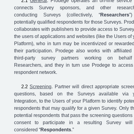
General
. Prodege operates an on-line service 
connects Survey sponsors, and other research
conducting Surveys (collectively, “
Researchers
”
potentially qualified respondents for those Surveys. Pro
collaborates with publishers to provide access to Survey
the users of applications and websites (like the Users of 
Platform), who in turn may be incentivized or rewarded
their participation. Prodege also works with affiliated
third-party survey partners working on behalf
Researchers, and they in turn use Prodege to access
respondent network.
Screening
. Partner will direct appropriate scree
questions, based on the Surveys available via 
Integration, to the Users of your Platform to identify poten
respondents that may qualify for a given Survey. Only t
potential respondents that pass the screening questions
consent to participate in a resulting Survey wil
considered “
Respondents
.”