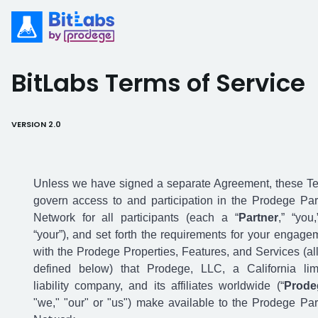
BitLabs Terms of Service
VERSION 2.0
Unless we have signed a separate Agreement,
these T
govern access to and participation in the Prodege Par
Network for all participants (each a “
Partner
,” “you,
“your”), and set forth the requirements for your engage
with the Prodege Properties, Features, and Services (all
defined below) that Prodege, LLC, a California lim
liability company, and its affiliates worldwide (“
Prode
"we," "our" or "us") make available to the Prodege Par