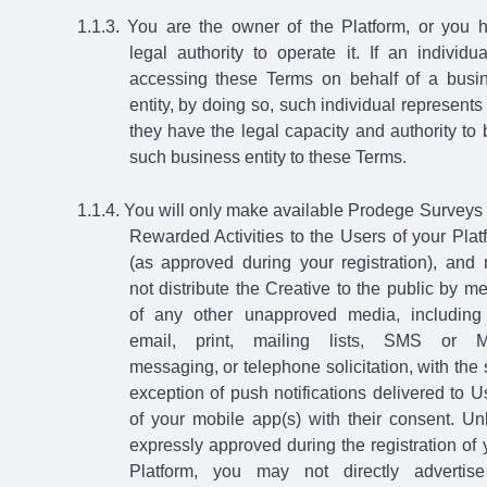
You are the owner of the Platform, or you 
legal authority to operate it. If an individua
accessing these Terms on behalf of a busi
entity, by doing so, such individual represents 
they have the legal capacity and authority to 
such business entity to these Terms.
You will only make available Prodege Surveys
Rewarded Activities to the Users of your Plat
(as approved during your registration), and
not distribute the Creative to the public by m
of any other unapproved media, including
email, print, mailing lists, SMS or 
messaging, or telephone solicitation, with the 
exception of push notifications delivered to U
of your mobile app(s) with their consent. Un
expressly approved during the registration of 
Platform, you may not directly advertis