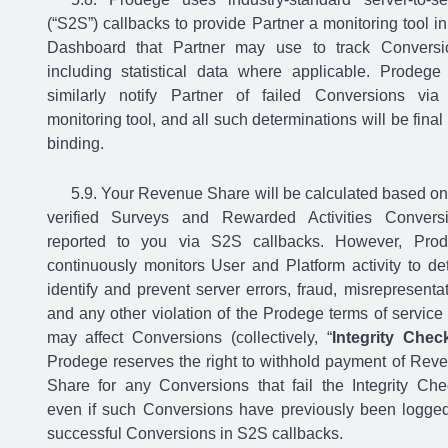
(“S2S”) callbacks to provide Partner a monitoring tool in
Dashboard that Partner may use to track Conversi
including statistical data where applicable. Prodege 
similarly notify Partner of failed Conversions via
monitoring tool, and all such determinations will be final
binding.
Your Revenue Share will be calculated based on
verified Surveys and Rewarded Activities Convers
reported to you via S2S callbacks. However, Pro
continuously monitors User and Platform activity to det
identify and prevent server errors, fraud, misrepresentat
and any other violation of the Prodege terms of service 
may affect Conversions (collectively, “
Integrity Chec
Prodege reserves the right to withhold payment of Rev
Share for any Conversions that fail the Integrity Che
even if such Conversions have previously been logge
successful Conversions in S2S callbacks.