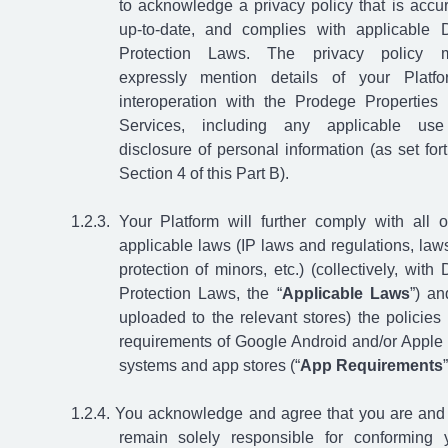
to acknowledge a privacy policy that is accur
up-to-date, and complies with applicable 
Protection Laws. The privacy policy m
expressly mention details of your Platfo
interoperation with the Prodege Properties
Services, including any applicable us
disclosure of personal information (as set fort
Section 4 of this Part B).
Your Platform will further comply with all o
applicable laws (IP laws and regulations, law
protection of minors, etc.) (collectively, with 
Protection Laws, the “
Applicable Laws
”) an
uploaded to the relevant stores) the policies
requirements of Google Android and/or Apple
systems and app stores (“
App Requirements
”
You acknowledge and agree that you are and 
remain solely responsible for conforming 