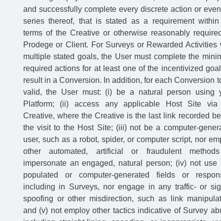
and successfully complete every discrete action or event
series thereof, that is stated as a requirement within
terms of the Creative or otherwise reasonably require
Prodege or Client. For Surveys or Rewarded Activities 
multiple stated goals, the User must complete the min
required actions for at least one of the incentivized goal
result in a Conversion. In addition, for each Conversion t
valid, the User must: (i) be a natural person using 
Platform; (ii) access any applicable Host Site via
Creative, where the Creative is the last link recorded be
the visit to the Host Site; (iii) not be a computer-gener
user, such as a robot, spider, or computer script, nor em
other automated, artificial or fraudulent method
impersonate an engaged, natural person; (iv) not use 
populated or computer-generated fields or respon
including in Surveys, nor engage in any traffic- or sig
spoofing or other misdirection, such as link manipulat
and (v) not employ other tactics indicative of Survey ab