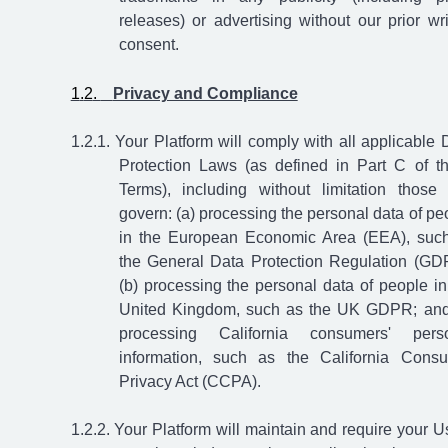
releases) or advertising without our prior wri
consent.
​
Privacy and Compliance
Your Platform will comply with all applicable 
Protection Laws (as defined in Part C of t
Terms), including without limitation those 
govern: (a) processing the personal data of pe
in the European Economic Area (EEA), suc
the General Data Protection Regulation (GD
(b) processing the personal data of people in
United Kingdom, such as the UK GDPR; and
processing California consumers' pers
information, such as the California Cons
Privacy Act (CCPA).
Your Platform will maintain and require your U