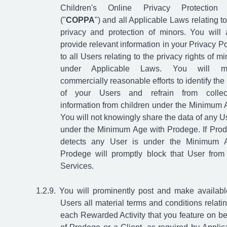
Children's Online Privacy Protection 
("
COPPA
") and all Applicable Laws relating to
privacy and protection of minors. You will 
provide relevant information in your Privacy Po
to all Users relating to the privacy rights of mi
under Applicable Laws. You will m
commercially reasonable efforts to identify the
of your Users and refrain from collec
information from children under the Minimum 
You will not knowingly share the data of any U
under the Minimum Age with Prodege. If Pro
detects any User is under the Minimum 
Prodege will promptly block that User from
Services.
You will prominently post and make availabl
Users all material terms and conditions relatin
each Rewarded Activity that you feature on be