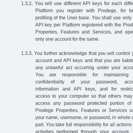
You will use different API keys for each diffe
Platform you register with Prodege, for be
profiling of the User base. You shall use only
API key per Platform registered with the Pro
Properties, Features and Services, and ope
only one account for the same.
You further acknowledge that you will control 
account and API keys and that you are liable
any unlawful act occurring under your acco
You are responsible for maintaining 
confidentiality of your password, acc
information and API keys, and for restric
access to your computer so that others may
access any password protected portion of
Prodege Properties, Features or Services u
your name, username, or password, in whole o
part. You take full responsibility for all action
activities performed through your account.