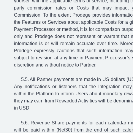
yourself with the applicable terms of service, including th
party commission rates or Costs that may impact 
Commission. To the extent Prodege provides informatio
the Features or Services about applicable Costs for a g
Payment Processor or method, it is for comparison purp
only and Prodege does not represent or warrant that 
information is or will remain accurate over time. Moreo
Prodege expressly cautions that such information ma
subject to revision at any time in Payment Processor’s 
discretion and without notice to Partner.
All Partner payments are made in US dollars (U
Any notifications or listeners that the Integration may 
within the Platform to inform Users about monetary rew
they may earn from Rewarded Activities will be denomin
in USD.
Revenue Share payments for each calendar m
will be paid within (Net30) from the end of such cale