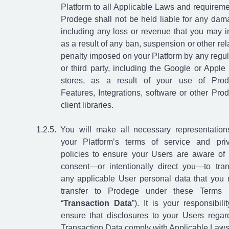
Platform to all Applicable Laws and requireme
Prodege shall not be held liable for any dam
including any loss or revenue that you may i
as a result of any ban, suspension or other rel
penalty imposed on your Platform by any regul
or third party, including the Google or Apple
stores, as a result of your use of Pro
Features, Integrations, software or other Pro
client libraries.
You will make all necessary representation
your Platform’s terms of service and pri
policies to ensure your Users are aware of
consent—or intentionally direct you—to tran
any applicable User personal data that you
transfer to Prodege under these Terms 
“
Transaction Data
”). It is your responsibilit
ensure that disclosures to your Users regar
Transaction Data comply with Applicable Laws