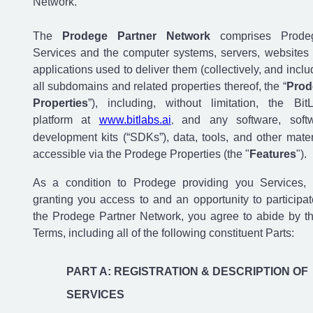
Network.
The
Prodege Partner Network
comprises Prode
Services and the computer systems, servers, websites
applications used to deliver them (collectively, and inclu
all subdomains and related properties thereof, the “
Prod
Properties
”), including, without limitation, the Bit
platform at
www.bitlabs.ai
and any software, soft
,
development kits (“SDKs”), data, tools, and other mater
accessible via the Prodege Properties (the "
Features
").
As a condition to Prodege providing you Services,
granting you access to and an opportunity to participat
the Prodege Partner Network, you agree to abide by t
Terms, including all of the following constituent Parts:
PART A: REGISTRATION & DESCRIPTION OF
SERVICES