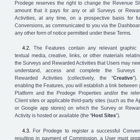
Prodege reserves the right to change the Revenue S
amount that it pays for any or all Surveys or Rewa
Activities, at any time, on a prospective basis for fu
Conversions, as communicated to you via the Dashboar
any other form of notice permitted under these Terms.
The Features contain any relevant graphic
textual media, creative, links, or other materials relatin
the Surveys and Rewarded Activities that Users may nee
understand, access and complete the Surveys 
Rewarded Activities (collectively, the “
Creative
”)
enabling the Features, you will establish a link between 
Platform and the Prodege Properties and/or the rele
Client sites or applicable third-party sites (such as the A
or Google app stores) on which the Survey or Rewa
Activity is hosted or available (the “
Host Sites
”).
For Prodege to register a successful Conver
resulting in payment of Commission, a User must prop