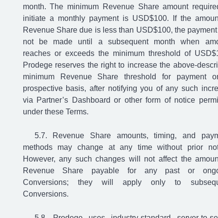
month. The minimum Revenue Share amount require
initiate a monthly payment is USD$100. If the amoun
Revenue Share due is less than USD$100, the payment 
not be made until a subsequent month when amo
reaches or exceeds the minimum threshold of USD$
Prodege reserves the right to increase the above-descr
minimum Revenue Share threshold for payment o
prospective basis, after notifying you of any such incr
via Partner’s Dashboard or other form of notice permi
under these Terms.
Revenue Share amounts, timing, and pay
methods may change at any time without prior not
However, any such changes will not affect the amoun
Revenue Share payable for any past or ongo
Conversions; they will apply only to subsequ
Conversions.
Prodege uses industry-standard server-to-se