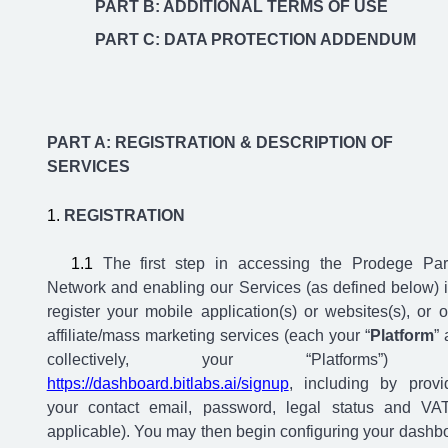
PART B: ADDITIONAL TERMS OF USE
PART C: DATA PROTECTION ADDENDUM
PART A: REGISTRATION & DESCRIPTION OF
SERVICES
REGISTRATION
The first step in accessing the Prodege Par
Network and enabling our Services (as defined below) i
register your mobile application(s) or websites(s), or o
affiliate/mass marketing services (each your “
Platform
” 
collectively, your “Platforms”)
https://dashboard.bitlabs.ai/signup
, including by provi
your contact email, password, legal status and VAT
applicable). You may then begin configuring your dashb