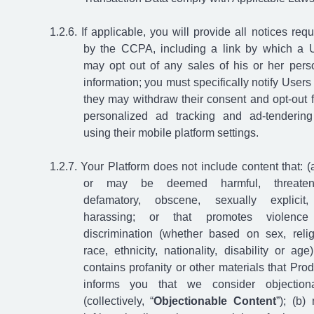
If applicable, you will provide all notices requ
by the CCPA, including a link by which a 
may opt out of any sales of his or her pers
information; you must specifically notify Users 
they may withdraw their consent and opt-out 
personalized ad tracking and ad-tenderin
using their mobile platform settings.
Your Platform does not include content that: (a
or may be deemed harmful, threateni
defamatory, obscene, sexually explicit
harassing; or that promotes violence
discrimination (whether based on sex, relig
race, ethnicity, nationality, disability or age)
contains profanity or other materials that Pro
informs you that we consider objection
(collectively, “
Objectionable Content
”); (b)