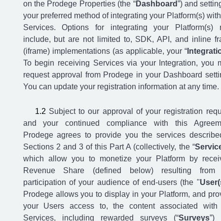
on the Prodege Properties (the “
Dashboard
”) and settin
your preferred method of integrating your Platform(s) with
Services. Options for integrating your Platform(s)
include, but are not limited to, SDK, API, and inline f
(iframe) implementations (as applicable, your “
Integrati
To begin receiving Services via your Integration, you 
request approval from Prodege in your Dashboard setti
You can update your registration information at any time.
Subject to our approval of your registration requ
and your continued compliance with this Agreem
Prodege agrees to provide you the services describe
Sections 2 and 3 of this Part A (collectively, the “
Servic
which allow you to monetize your Platform by recei
Revenue Share (defined below) resulting from 
participation of your audience of end-users (the "
User(
Prodege allows you to display in your Platform, and pro
your Users access to, the content associated with
Services, including rewarded surveys (“
Surveys
”)