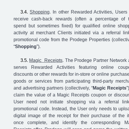
Shopping
. In other Rewarded Activities, Users
receive cash-back rewards (often a percentage of t
spend but sometimes fixed) for qualified online shop
activity at merchant Clients initiated via a referral lin
promotional code from the Prodege Properties (collectiv
“
Shopping
”).
Magic Receipts
. The Prodege Partner Network 
serves Rewarded Activities featuring online coup
discounts or other rewards for in-store or online purchase
goods or services from participating third-party merch
and advertising partners (collectively, “
Magic Receipts
”
claim the value of a Magic Receipts coupon or discoun
User need not initiate shopping via a referral lin
promotional code. Instead, the User only needs to uplo
digital image of the receipt for their purchase of the i
once complete, and identify the corresponding M