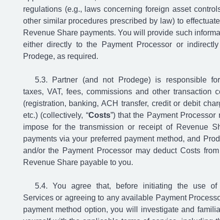
regulations (e.g., laws concerning foreign asset controls
other similar procedures prescribed by law) to effectuate
Revenue Share payments. You will provide such informa
either directly to the Payment Processor or indirectly
Prodege, as required.
Partner (and not Prodege) is responsible for
taxes, VAT, fees, commissions and other transaction c
(registration, banking, ACH transfer, credit or debit char
etc.) (collectively, “
Costs
”) that the Payment Processor
impose for the transmission or receipt of Revenue S
payments via your preferred payment method, and Pro
and/or the Payment Processor may deduct Costs from
Revenue Share payable to you.
You agree that, before initiating the use of
Services or agreeing to any available Payment Processo
payment method option, you will investigate and familia