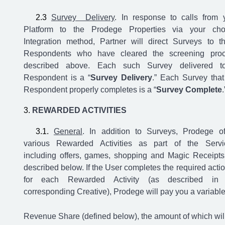
Survey Delivery
. In response to calls from 
Platform to the Prodege Properties via your ch
Integration method, Partner will direct Surveys to t
Respondents who have cleared the screening pro
described above. Each such Survey delivered t
Respondent is a “
Survey Delivery
.” Each Survey that
Respondent properly completes is a “
Survey Complete
.
REWARDED ACTIVITIES
General
.
In addition to Surveys, Prodege of
various Rewarded Activities as part of the Servi
including offers, games, shopping and Magic Receipts
described below.
If the User completes the required actio
for each Rewarded Activity (as described in 
corresponding Creative), Prodege will pay you a variabl
Revenue Share (defined below), the amount of which wil