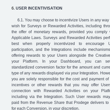
USER INCENTIVISATION
You may choose to incentivize Users in any way
wish for Surveys or Rewarded Activities, including thr
the offer of monetary rewards, provided you comply 
Applicable Laws. Surveys and Rewarded Activities per
best when properly incentivized to encourage 
participation, and the Integrations include mechanisms
offering rewards to your Users alongside the Creativ
your Platform. In your Dashboard, you can se
standardized conversion factor for the amount and curr
type of any rewards displayed via your Integration. Howe
you are solely responsible for the cost and payment of
incentives or other rewards that you may offer User
connection with Rewarded Activities on your Platf
including via the Integration. Such User rewards ma
paid from the Revenue Share that Prodege delivers to
for each Conversion, in your discretion.