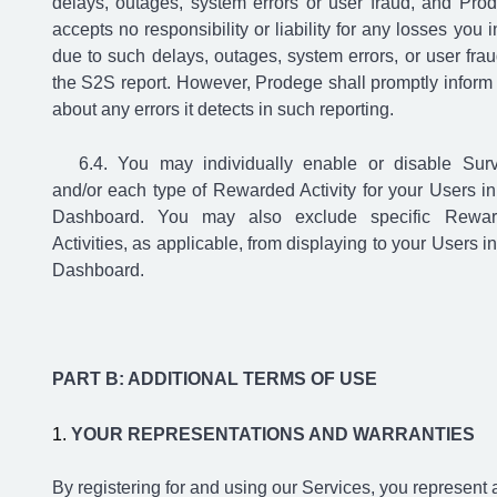
delays, outages, system errors or user fraud, and Pro
accepts no responsibility or liability for any losses you i
due to such delays, outages, system errors, or user frau
the S2S report. However, Prodege shall promptly inform
about any errors it detects in such reporting.
You may individually enable or disable Sur
and/or each type of Rewarded Activity for your Users in
Dashboard. You may also exclude specific Rewa
Activities, as applicable, from displaying to your Users in
Dashboard.
PART B: ADDITIONAL TERMS OF USE
YOUR REPRESENTATIONS AND WARRANTIES
By registering for and using our Services, you represent