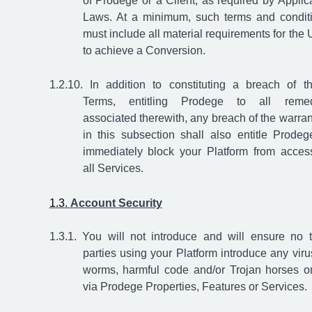
of Prodege or a Client, as required by Applic
Laws. At a minimum, such terms and condit
must include all material requirements for the 
to achieve a Conversion.
In addition to constituting a breach of t
Terms, entitling Prodege to all remed
associated therewith, any breach of the warran
in this subsection shall also entitle Prodeg
immediately block your Platform from acces
all Services.
Account Security
You will not introduce and will ensure no t
parties using your Platform introduce any viru
worms, harmful code and/or Trojan horses o
via Prodege Properties, Features or Services.