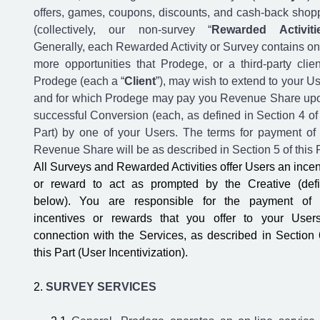
offers, games, coupons, discounts, and cash-back shop
(collectively, our non-survey “
Rewarded Activiti
Generally, each Rewarded Activity or Survey contains on
more opportunities that Prodege, or a third-party clien
Prodege (each a “
Client
”), may wish to extend to your Us
and for which Prodege may pay you Revenue Share up
successful Conversion (each, as defined in Section 4 of 
Part) by one of your Users. The terms for payment of
Revenue Share will be as described in Section 5 of this P
All Surveys and Rewarded Activities offer Users an incen
or reward to act as prompted by the Creative (def
below). You are responsible for the payment of
incentives or rewards that you offer to your User
connection with the Services, as described in Section 
this Part (User Incentivization).
SURVEY SERVICES