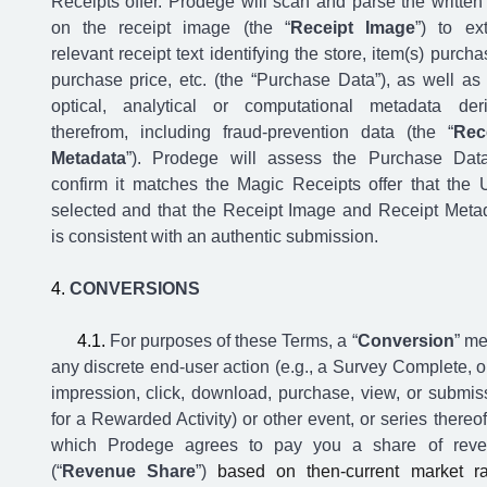
Receipts offer. Prodege will scan and parse the written 
on the receipt image (the “
Receipt Image
”) to ext
relevant receipt text identifying the store, item(s) purcha
purchase price, etc. (the “Purchase Data”), as well as
optical, analytical or computational metadata der
therefrom, including fraud-prevention data (the “
Rec
Metadata
”). Prodege will assess the Purchase Dat
confirm it matches the Magic Receipts offer that the 
selected and that the Receipt Image and Receipt Meta
is consistent with an authentic submission.
CONVERSIONS
For purposes of these Terms, a “
Conversion
” m
any discrete end-user action (e.g., a Survey Complete, o
impression, click, download, purchase, view, or submis
for a Rewarded Activity) or other event, or series thereof,
which Prodege agrees to pay you a share of rev
(“
Revenue Share
”)
based on then-current market ra