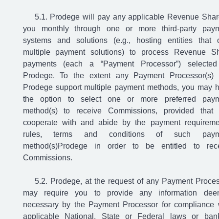
Prodege will pay any applicable Revenue Shar
you monthly through one or more third-party pay
systems and solutions (e.g., hosting entities that o
multiple payment solutions) to process Revenue S
payments (each a “Payment Processor”) selecte
Prodege. To the extent any Payment Processor(s)
Prodege support multiple payment methods, you may 
the option to select one or more preferred pay
method(s) to receive Commissions, provided that
cooperate with and abide by the payment requireme
rules, terms and conditions of such paym
method(s)Prodege in order to be entitled to rec
Commissions.
Prodege, at the request of any Payment Proces
may require you to provide any information de
necessary by the Payment Processor for compliance 
applicable National, State or Federal laws or ban